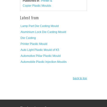
Published in
Printer &
Copier Plastic Moulds
Latest from
Lamp Part Die Casting Mould
Aluminium Lock Die Casting Mould
Die Casting
Printer Plastic Mould
Auto Light Plastic Mould of K5
Automotive Pillar Plastic Mould
Automobile Plastic Injection Moulds
back to top