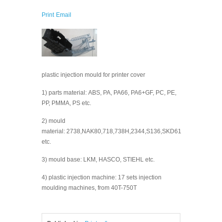
Print
Email
plastic injection mould for printer cover
1) parts material: ABS, PA, PA66, PA6+GF, PC, PE,
PP, PMMA, PS etc.
2) mould
material: 2738,NAK80,718,738H,2344,S136,SKD61
etc.
3) mould base: LKM, HASCO, STIEHL etc.
4) plastic injection machine: 17 sets injection
moulding machines, from 40T-750T