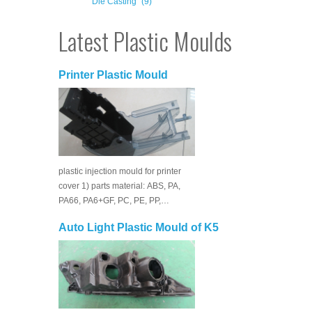
Die Casting
(9)
Latest Plastic Moulds
Printer Plastic Mould
plastic injection mould for printer
cover 1) parts material: ABS, PA,
PA66, PA6+GF, PC, PE, PP,…
Auto Light Plastic Mould of K5