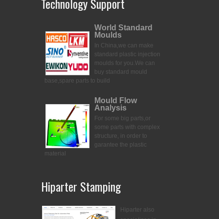
Technology Support
World Standard
Moulds
In China,we can make
standard plastic injection
moulds for you.
We can
buy standard mould
base,spare parts to build
Mould Flow
Analysis
For some big parts,or
some parts with complex
structure, in order to
garantee the plastic
material
Hiparter Stamping
Hiparter also