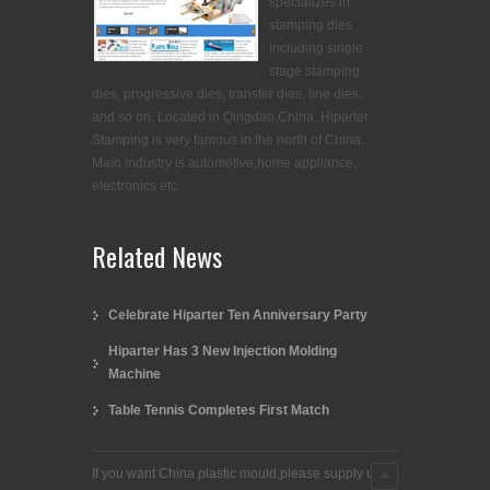
specializes in
stamping dies.
Including single
stage stamping
dies, progressive dies, transfer dies, line dies,
and so on. Located in Qingdao,China. Hiparter
Stamping is very famous in the north of China.
Main industry is automotive,home appliance,
electronics etc.
Related News
Celebrate Hiparter Ten Anniversary Party
Hiparter Has 3 New Injection Molding
Machine
Table Tennis Completes First Match
If you want China plastic mould,please supply us