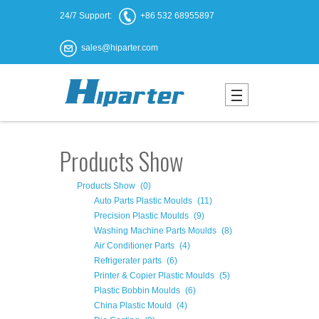
24/7 Support:
+86 532 68955897
sales@hiparter.com
Products Show
Products Show
(0)
Auto Parts Plastic Moulds
(11)
Precision Plastic Moulds
(9)
Washing Machine Parts Moulds
(8)
Air Conditioner Parts
(4)
Refrigerater parts
(6)
Printer & Copier Plastic Moulds
(5)
Plastic Bobbin Moulds
(6)
China Plastic Mould
(4)