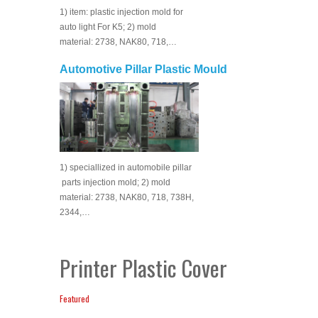
1) item: plastic injection mold for
auto light For K5; 2) mold
material: 2738, NAK80, 718,…
Automotive Pillar Plastic Mould
1) speciallized in automobile pillar
parts injection mold; 2) mold
material: 2738, NAK80, 718, 738H,
2344,…
Printer Plastic Cover
Featured