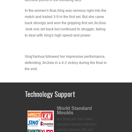
decisive points in the following sets.
In the women's final,Xing was nervous right into the
match and trailed 3-9 in the first set. But she came
back strongly and won the gripping first set.JinJixia
took one set back but continued to struggle, failing
to deal with Xing's high speed and power.
XingYanhua followed her impressive performance,
defending JinJixia in a 4-2 victory during the final in
the end.
Technology Support
World Standard
Moulds
In China,we can make
standard plastic injection
moulds for you.
We can