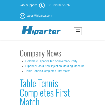
24/7 Support:
+86 532 68955897
sales@hiparter.com
Company News
Celebrate Hiparter Ten Anniversary Party
Hiparter Has 3 New Injection Molding Machine
Table Tennis Completes First Match
Table Tennis
Completes First
Match