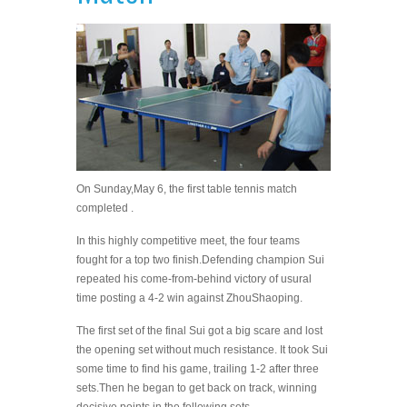
On Sunday,May 6, the first table tennis match
completed .
In this highly competitive meet, the four teams
fought for a top two finish.
Defending champion Sui
repeated his come-from-behind victory of usural
time posting a 4-2 win against ZhouShaoping.
The first set of the final Sui got a big scare and lost
the opening set without much resistance. It took Sui
some time to find his game, trailing 1-2 after three
sets.
Then he began to get back on track, winning