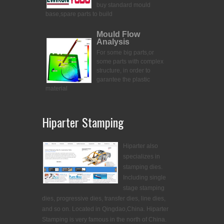
buy standard mould
base,spare parts to build
Mould Flow
Analysis
For some big parts,or
some parts with complex
structure, in order to
garantee the plastic
material
Hiparter Stamping
Hiparter also
specializes in
stamping dies.
Including single
stage stamping
dies, progressive dies, transfer dies, line dies,
and so on. Located in Qingdao,China. Hiparter
Stamping is very famous in the north of China.