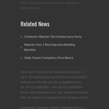
Main industry is automotive,home appliance,
electronics etc.
Related News
Celebrate Hiparter Ten Anniversary Party
Hiparter Has 3 New Injection Molding
Machine
Table Tennis Completes First Match
If you want China plastic mould,please supply us
2D or 3D drawings,the mould life you want,product
material,we will offer you the competitive price.
Tel: 86-532-68955897 Fax: 86-532-68955837
Email: sales@hiparter.com Add: Henantou Industry
Part, Jihongtan,Chengyang District, Qingdao,China
Copyright © Qingdao Hiparter Dies&Moulds Co.,