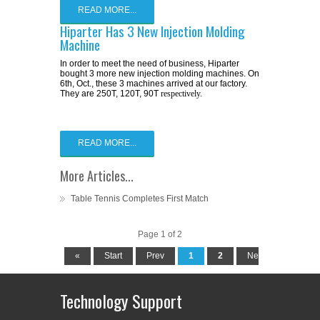
READ MORE...
Hiparter Has 3 New Injection Molding
Machine
In order to meet the need of business, Hiparter
bought 3 more new injection molding machines. On
6th, Oct., these 3 machines arrived at our factory.
They are 250T, 120T, 90T
respectively.
READ MORE...
More Articles...
Table Tennis Completes First Match
Page 1 of 2
«
Start
Prev
1
2
Next
End
Technology Support