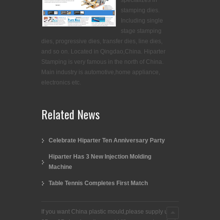
specializes in
stamping dies.
Including single
stage stamping
dies, progressive dies, transfer dies, line dies,
and so on. Located in Qingdao,China. Hiparter
Stamping is very famous in the north of China.
Main industry is automotive,home appliance,
electronics etc.
Related News
Celebrate Hiparter Ten Anniversary Party
Hiparter Has 3 New Injection Molding
Machine
Table Tennis Completes First Match
If you want China plastic mould,please supply us