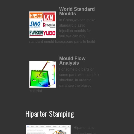
World Standard
Moulds
In China,we can make
standard plastic
injection moulds for
you.
We can buy
standard mould base,spare parts to build
Mould Flow
Analysis
For some big parts,or
some parts with complex
structure, in order to
garantee the plastic
material
Hiparter Stamping
Hiparter also