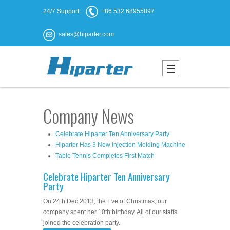
24/7 Support:
+86 532 68955897
sales@hiparter.com
Company News
Celebrate Hiparter Ten Anniversary Party
Hiparter Has 3 New Injection Molding Machine
Table Tennis Completes First Match
Celebrate Hiparter Ten Anniversary
Party
On 24th Dec 2013, the Eve of Christmas, our
company spent her 10th birthday. All of our staffs
joined the celebration party.