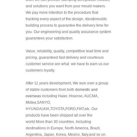
and solutions you want from your mould makers.
We pay more intention to the procedure that
tracking every aspect of the design, dies&moulds
building process to guarantee the delivery time for
you. Our engineering and quality assurance system
guarantees your satisfaction.
Value, reliability, quality, competitive lead time and
pricing, guaranteed fast delivery and courteous
customer service are what we have to earn us our
customers loyalty.
After 11 years development, We won over a group
of stable customers from both
domestic and
overseas
including Haier, Hisense, AUCMA,
Midea,SANYO,
HYUNDAI,KIA,TOYOTA,FORD,FIAT,etc. Our
products have been shipped all over the
world
More than 30 countries. I
ncluding
destinations in Europe, North America, Brazil,
Argentina, Japan, Korea, Mexico, Italy,and so on.