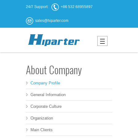
24/7 Support:
+86 532 68955897
sales@hiparter.com
About Company
Company Profile
General Information
Corporate Culture
Organization
Main Clients