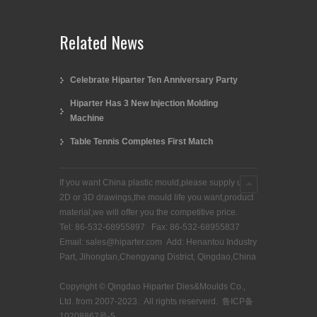
Related News
Celebrate Hiparter Ten Anniversary Party
Hiparter Has 3 New Injection Molding
Machine
Table Tennis Completes First Match
If you want China plastic mould,please supply us
2D or 3D drawings,the mould life you want,product
material,we will offer you the competitive price.
Tel: 86-532-68955897 Fax: 86-532-68955837
Email: sales@hiparter.com Add: Henantou Industry
Part, Jihongtan,Chengyang District, Qingdao,China
Copyright © Qingdao Hiparter Dies&Moulds Co.,
Ltd. from 2007-2023. All rights reserverd.
鲁ICP备
10208867号-5