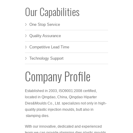
Our Capabilities
One Stop Service
Quality Assurance
Competitive Lead Time
Technology Support
Company Profile
Established in 2003, ISO
9001:2008 certified,
located in Qingdao, China, Qingdao Hiparter
Dies&Moulds Co., Ltd. specializes not only in high-
quality plastic injection moulds, butt also in
stamping dies.
With our innovative, dedicated and experienced
team we can provide stamping dies,plastic moulds,