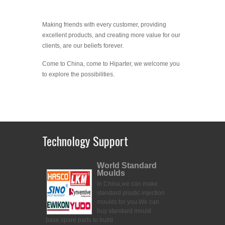
Making friends with every customer, providing
excellent products, and creating more value for our
clients, are our beliefs forever.
Come to China, come to Hiparter, we welcome you
to explore the possibilities.
Technology Support
World Standard
Moulds
In China,we can make
standard plastic injection
moulds for you.
We can
buy standard mould
base,spare parts to build