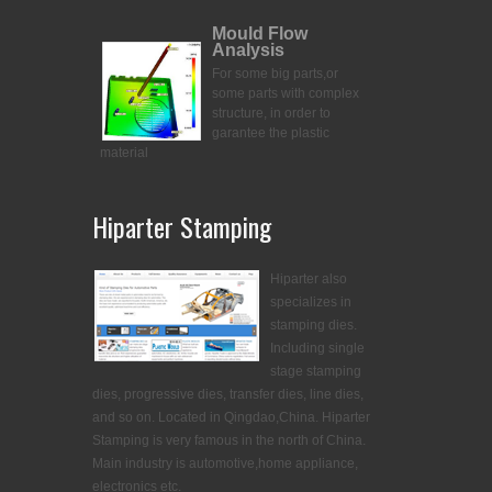
Mould Flow
Analysis
For some big parts,or
some parts with complex
structure, in order to
garantee the plastic
material
Hiparter Stamping
Hiparter also
specializes in
stamping dies.
Including single
stage stamping
dies, progressive dies, transfer dies, line dies,
and so on. Located in Qingdao,China. Hiparter
Stamping is very famous in the north of China.
Main industry is automotive,home appliance,
electronics etc.