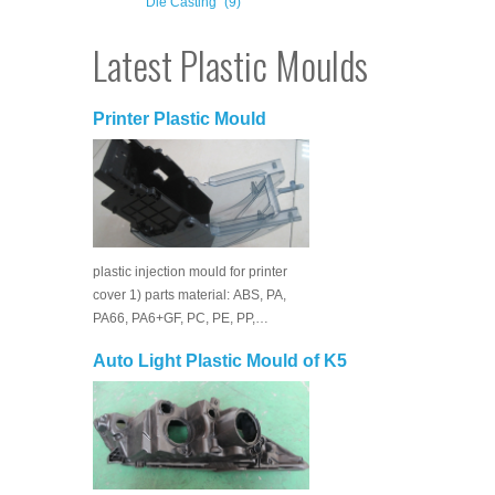
Die Casting
(9)
Latest Plastic Moulds
Printer Plastic Mould
plastic injection mould for printer
cover 1) parts material: ABS, PA,
PA66, PA6+GF, PC, PE, PP,…
Auto Light Plastic Mould of K5