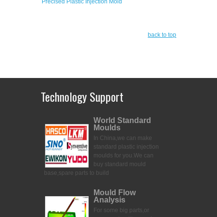
Precised Plastic Injection Mold
back to top
Technology Support
World Standard
Moulds
In China,we can make
standard plastic injection
moulds for you.
We can
buy standard mould
base,spare parts to build
Mould Flow
Analysis
For some big parts,or