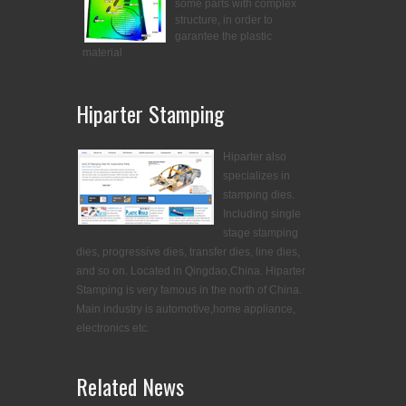
some parts with complex
structure, in order to
garantee the plastic
material
Hiparter Stamping
Hiparter also
specializes in
stamping dies.
Including single
stage stamping
dies, progressive dies, transfer dies, line dies,
and so on. Located in Qingdao,China. Hiparter
Stamping is very famous in the north of China.
Main industry is automotive,home appliance,
electronics etc.
Related News