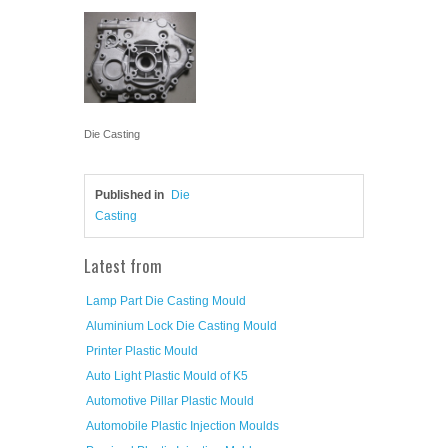
Die Casting
Published in
Die
Casting
Latest from
Lamp Part Die Casting Mould
Aluminium Lock Die Casting Mould
Printer Plastic Mould
Auto Light Plastic Mould of K5
Automotive Pillar Plastic Mould
Automobile Plastic Injection Moulds