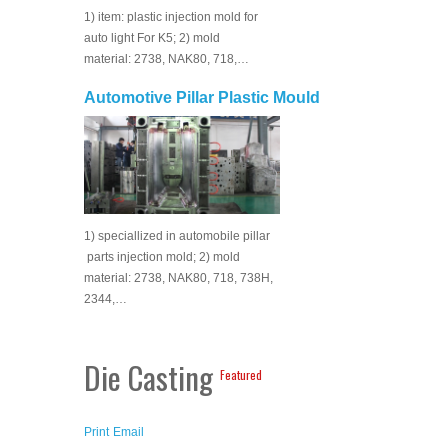
1) item: plastic injection mold for
auto light For K5; 2) mold
material: 2738, NAK80, 718,…
Automotive Pillar Plastic Mould
1) speciallized in automobile pillar
parts injection mold; 2) mold
material: 2738, NAK80, 718, 738H,
2344,…
Die Casting
Featured
Print
Email