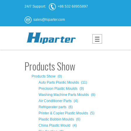
24/7 Support:
+86 532 68955897
sales@hiparter.com
Products Show
Products Show
(0)
Auto Parts Plastic Moulds
(11)
Precision Plastic Moulds
(9)
Washing Machine Parts Moulds
(8)
Air Conditioner Parts
(4)
Refrigerater parts
(6)
Printer & Copier Plastic Moulds
(5)
Plastic Bobbin Moulds
(6)
China Plastic Mould
(4)