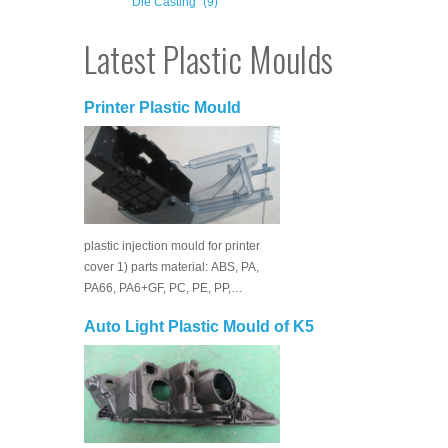
Die Casting
(9)
Latest Plastic Moulds
Printer Plastic Mould
plastic injection mould for printer
cover 1) parts material: ABS, PA,
PA66, PA6+GF, PC, PE, PP,…
Auto Light Plastic Mould of K5