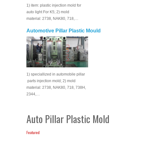
1) item: plastic injection mold for
auto light For K5; 2) mold
material: 2738, NAK80, 718,…
Automotive Pillar Plastic Mould
1) speciallized in automobile pillar
parts injection mold; 2) mold
material: 2738, NAK80, 718, 738H,
2344,…
Auto Pillar Plastic Mold
Featured