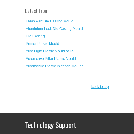
Latest from
Lamp Part Die Casting Mould
Aluminium Lock Die Casting Mould
Die Casting
Printer Plastic Mould
Auto Light Plastic Mould of K5
Automotive Pillar Plastic Mould
Automobile Plastic Injection Moulds
back to top
Technology Support