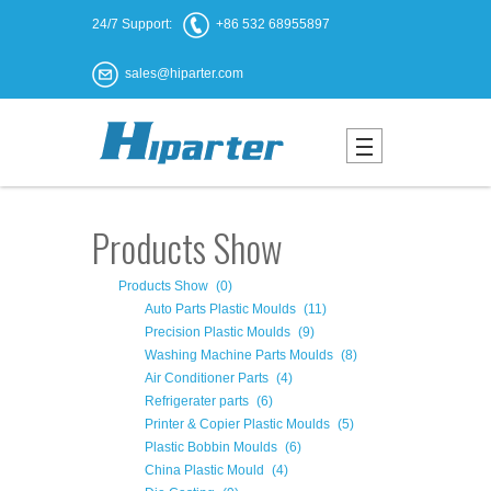
24/7 Support:
+86 532 68955897
sales@hiparter.com
Products Show
Products Show
(0)
Auto Parts Plastic Moulds
(11)
Precision Plastic Moulds
(9)
Washing Machine Parts Moulds
(8)
Air Conditioner Parts
(4)
Refrigerater parts
(6)
Printer & Copier Plastic Moulds
(5)
Plastic Bobbin Moulds
(6)
China Plastic Mould
(4)