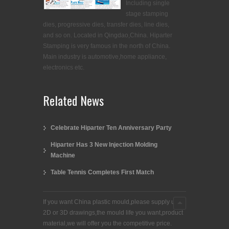
Including single
stage stamping
dies, progressive dies, transfer dies, line dies,
and so on. Located in Qingdao,China. Hiparter
Stamping is very famous in the north of China.
Main industry is automotive,home appliance,
electronics etc.
Related News
Celebrate Hiparter Ten Anniversary Party
Hiparter Has 3 New Injection Molding
Machine
Table Tennis Completes First Match
If you want China plastic mould,please supply us
2D or 3D drawings,the mould life you want,product
material,we will offer you the competitive price.