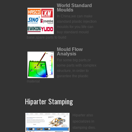
World Standard
Moulds
In China,we can make
standard plastic injection
moulds for you.
We can
buy standard mould
base,spare parts to build
Mould Flow
Analysis
For some big parts,or
some parts with complex
structure, in order to
garantee the plastic
material
Hiparter Stamping
Hiparter also
specializes in
stamping dies.