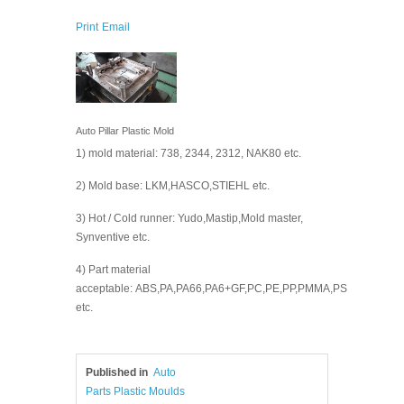
Print
Email
Auto Pillar Plastic Mold
1) mold material: 738, 2344, 2312, NAK80 etc.
2) Mold base: LKM,HASCO,STIEHL etc.
3) Hot / Cold runner: Yudo,Mastip,Mold master,
Synventive etc.
4) Part material
acceptable: ABS,PA,PA66,PA6+GF,PC,PE,PP,PMMA,PS
etc.
Published in
Auto
Parts Plastic Moulds