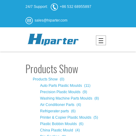
24/7 Support:
+86 532 68955897
sales@hiparter.com
Products Show
Products Show
(0)
Auto Parts Plastic Moulds
(11)
Precision Plastic Moulds
(9)
Washing Machine Parts Moulds
(8)
Air Conditioner Parts
(4)
Refrigerater parts
(6)
Printer & Copier Plastic Moulds
(5)
Plastic Bobbin Moulds
(6)
China Plastic Mould
(4)