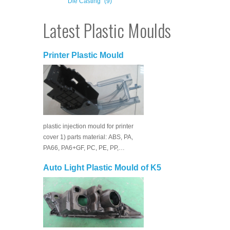
Die Casting
(9)
Latest Plastic Moulds
Printer Plastic Mould
plastic injection mould for printer
cover 1) parts material: ABS, PA,
PA66, PA6+GF, PC, PE, PP,…
Auto Light Plastic Mould of K5