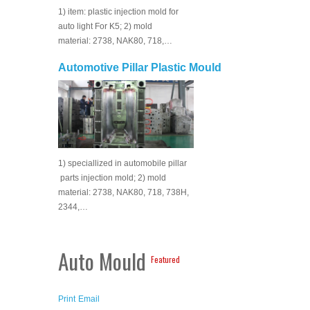
1) item: plastic injection mold for
auto light For K5; 2) mold
material: 2738, NAK80, 718,…
Automotive Pillar Plastic Mould
1) speciallized in automobile pillar
parts injection mold; 2) mold
material: 2738, NAK80, 718, 738H,
2344,…
Auto Mould
Featured
Print
Email