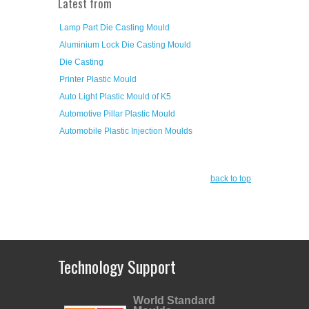
Latest from
Lamp Part Die Casting Mould
Aluminium Lock Die Casting Mould
Die Casting
Printer Plastic Mould
Auto Light Plastic Mould of K5
Automotive Pillar Plastic Mould
Automobile Plastic Injection Moulds
back to top
Technology Support
World Standard