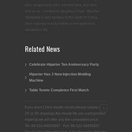
dies, progressive dies, transfer dies, line dies,
and so on. Located in Qingdao,China. Hiparter
Stamping is very famous in the north of China.
Main industry is automotive,home appliance,
electronics etc.
Related News
Celebrate Hiparter Ten Anniversary Party
Hiparter Has 3 New Injection Molding
Machine
Table Tennis Completes First Match
If you want China plastic mould,please supply us
2D or 3D drawings,the mould life you want,product
material,we will offer you the competitive price.
Tel: 86-532-68955897 Fax: 86-532-68955837