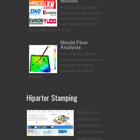
Moulds
In China,we can make
standard plastic injection
moulds for you.
We can
buy standard mould
base,spare parts to build
Mould Flow
Analysis
For some big parts,or
some parts with complex
structure, in order to
garantee the plastic
material
Hiparter Stamping
Hiparter also
specializes in
stamping dies.
Including single
stage stamping