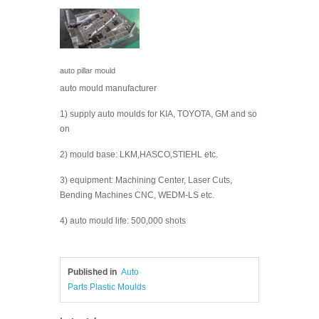
auto pillar mould
auto mould manufacturer
1) supply auto moulds for KIA, TOYOTA, GM and so
on
2) mould base: LKM,HASCO,STIEHL etc.
3) equipment: Machining Center, Laser Cuts,
Bending Machines CNC, WEDM-LS etc.
4) auto mould life: 500,000 shots
Published in
Auto
Parts Plastic Moulds