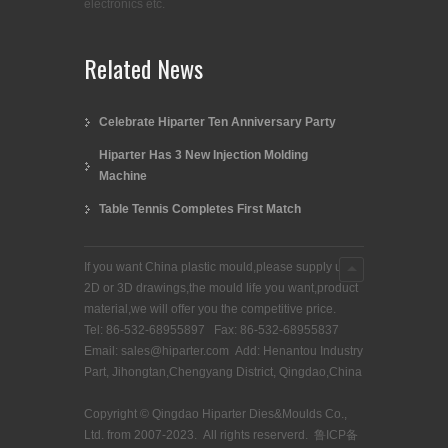
electronics etc.
Related News
Celebrate Hiparter Ten Anniversary Party
Hiparter Has 3 New Injection Molding
Machine
Table Tennis Completes First Match
If you want China plastic mould,please supply us
2D or 3D drawings,the mould life you want,product
material,we will offer you the competitive price.
Tel: 86-532-68955897 Fax: 86-532-68955837
Email: sales@hiparter.com Add: Henantou Industry
Part, Jihongtan,Chengyang District, Qingdao,China
Copyright © Qingdao Hiparter Dies&Moulds Co.,
Ltd. from 2007-2023. All rights reserverd.
鲁ICP备