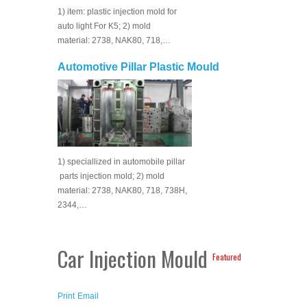
1) item: plastic injection mold for
auto light For K5; 2) mold
material: 2738, NAK80, 718,…
Automotive Pillar Plastic Mould
1) speciallized in automobile pillar
parts injection mold; 2) mold
material: 2738, NAK80, 718, 738H,
2344,…
Car Injection Mould
Featured
Print
Email