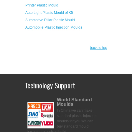
Printer Plastic Mould
Auto Light Plastic Mould of K5
Automotive Pillar Plastic Mould
Automobile Plastic Injection Moulds
back to top
Technology Support
World Standard
Moulds
In China,we can make
standard plastic injection
moulds for you.
We can
buy standard mould
base,spare parts to build