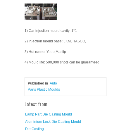
1) Car injection mould cavity: 1*1
2) Injection mould base: LKM, HASCO,
3) Hot runner:Yudo,Mastip
4) Mould life: 500,000 shots can be guaranteed
Published in
Auto
Parts Plastic Moulds
Latest from
Lamp Part Die Casting Mould
Aluminium Lock Die Casting Mould
Die Casting