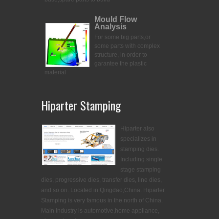
Mould Flow
Analysis
For some big parts,or
some parts with complex
structure, in order to
garantee the plastic
material
Hiparter Stamping
Hiparter also
specializes in
stamping dies.
Including single
stage stamping
dies, progressive dies, transfer dies, line dies,
and so on. Located in Qingdao,China. Hiparter
Stamping is very famous in the north of China.
Main industry is automotive,home appliance,