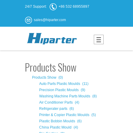
24/7 Support:
+86 532 68955897
sales@hiparter.com
Products Show
Products Show
(0)
Auto Parts Plastic Moulds
(11)
Precision Plastic Moulds
(9)
Washing Machine Parts Moulds
(8)
Air Conditioner Parts
(4)
Refrigerater parts
(6)
Printer & Copier Plastic Moulds
(5)
Plastic Bobbin Moulds
(6)
China Plastic Mould
(4)