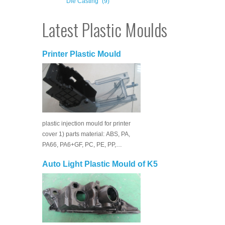
Die Casting
(9)
Latest Plastic Moulds
Printer Plastic Mould
plastic injection mould for printer
cover 1) parts material: ABS, PA,
PA66, PA6+GF, PC, PE, PP,…
Auto Light Plastic Mould of K5