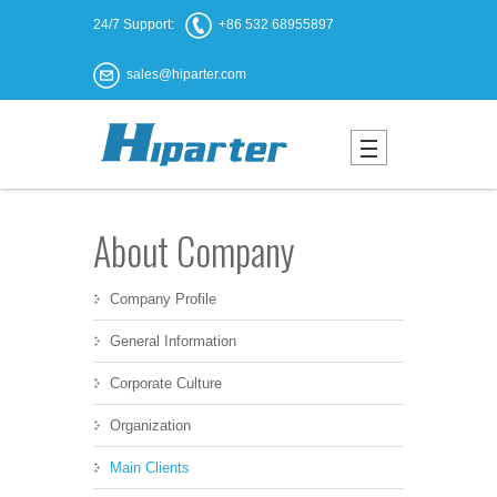
24/7 Support:
+86 532 68955897
sales@hiparter.com
About Company
Company Profile
General Information
Corporate Culture
Organization
Main Clients