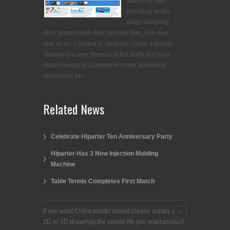
stamping dies.
Including single
stage stamping
dies, progressive dies, transfer dies, line dies,
and so on. Located in Qingdao,China. Hiparter
Stamping is very famous in the north of China.
Main industry is automotive,home appliance,
electronics etc.
Related News
Celebrate Hiparter Ten Anniversary Party
Hiparter Has 3 New Injection Molding
Machine
Table Tennis Completes First Match
If you want China plastic mould,please supply us
2D or 3D drawings,the mould life you want,product