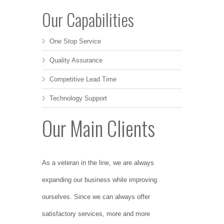
Our Capabilities
One Stop Service
Quality Assurance
Competitive Lead Time
Technology Support
Our Main Clients
As a veteran in the line, we are always
expanding our business while improving
ourselves. Since we can always offer
satisfactory services, more and more