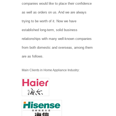
companies would like to place their confidence
as well as orders on us. And we are always
trying to be worth of it. Now we have
established long-term, solid business
relationships with many well-known companies
from both domestic and overseas, among them
are as follows.
Main Clients in Home Appliance Industry: