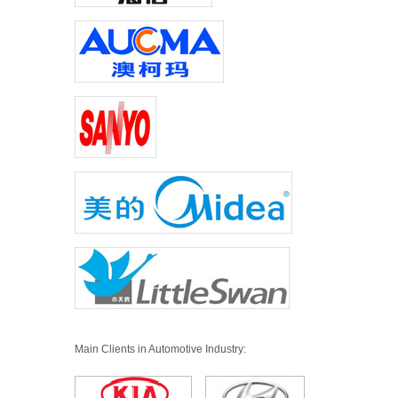
Main Clients in Automotive Industry: