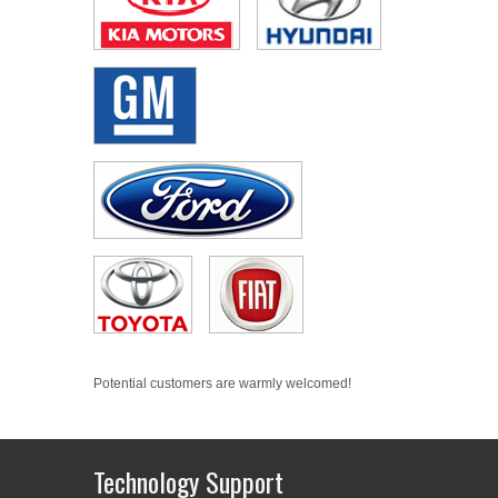
Potential customers are warmly welcomed!
Technology Support