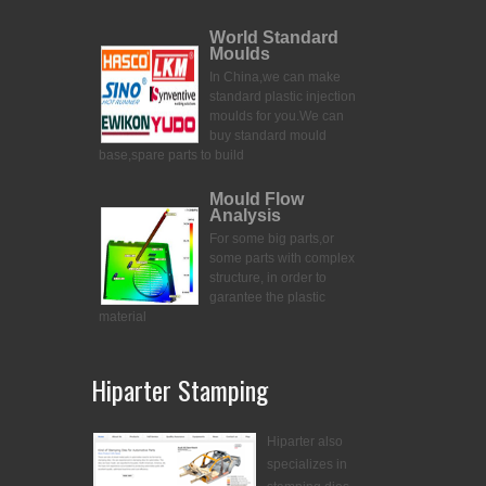
World Standard
Moulds
In China,we can make
standard plastic injection
moulds for you.
We can
buy standard mould
base,spare parts to build
Mould Flow
Analysis
For some big parts,or
some parts with complex
structure, in order to
garantee the plastic
material
Hiparter Stamping
Hiparter also
specializes in