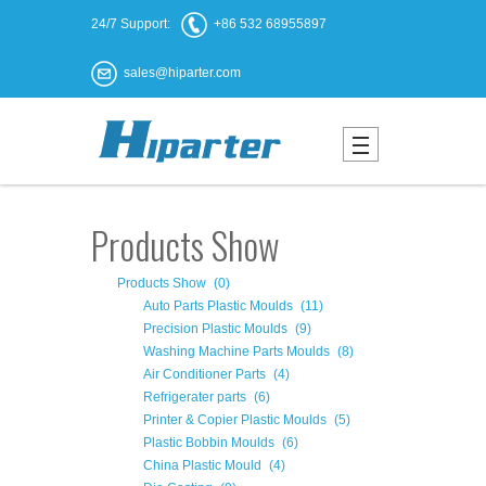
24/7 Support:
+86 532 68955897
sales@hiparter.com
Products Show
Products Show
(0)
Auto Parts Plastic Moulds
(11)
Precision Plastic Moulds
(9)
Washing Machine Parts Moulds
(8)
Air Conditioner Parts
(4)
Refrigerater parts
(6)
Printer & Copier Plastic Moulds
(5)
Plastic Bobbin Moulds
(6)
China Plastic Mould
(4)