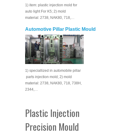
1) item: plastic injection mold for
auto light For K5; 2) mold
material: 2738, NAK80, 718,…
Automotive Pillar Plastic Mould
1) speciallized in automobile pillar
parts injection mold; 2) mold
material: 2738, NAK80, 718, 738H,
2344,…
Plastic Injection
Precision Mould