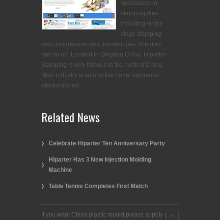
specializes in
stamping dies.
Including single
stage stamping
dies, progressive dies, transfer dies, line dies,
and so on. Located in Qingdao,China. Hiparter
Stamping is very famous in the north of China.
Main industry is automotive,home appliance,
electronics etc.
Related News
Celebrate Hiparter Ten Anniversary Party
Hiparter Has 3 New Injection Molding
Machine
Table Tennis Completes First Match
If you want China plastic mould,please supply us