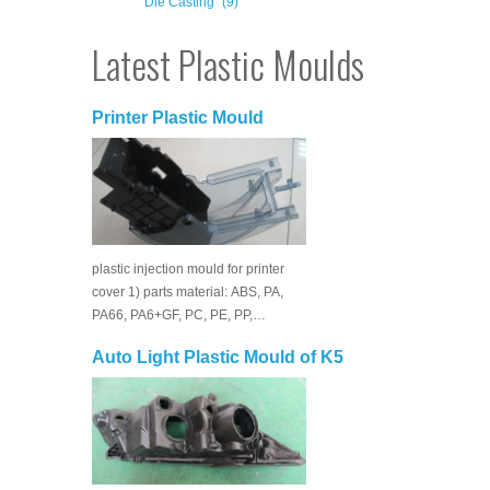
Die Casting
(9)
Latest Plastic Moulds
Printer Plastic Mould
plastic injection mould for printer
cover 1) parts material: ABS, PA,
PA66, PA6+GF, PC, PE, PP,…
Auto Light Plastic Mould of K5