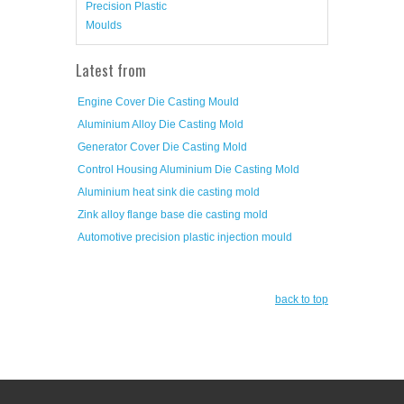
Precision Plastic
Moulds
Latest from
Engine Cover Die Casting Mould
Aluminium Alloy Die Casting Mold
Generator Cover Die Casting Mold
Control Housing Aluminium Die Casting Mold
Aluminium heat sink die casting mold
Zink alloy flange base die casting mold
Automotive precision plastic injection mould
back to top