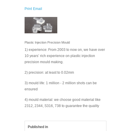
Print
Email
Plastic Injection Precision Mould
1) experience: From 2003 to now on, we have over
10 years’ rich experience on plastic injection
precision mould making.
2) precision: at least to 0.02mm
3) mould life: 1 million - 2 million shots can be
ensured
4) mould material: we choose good material like
2312, 2344, S316, 738 to guarantee the quality
Published in