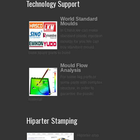
Technology Support
World Standard
Moulds
In China,we can make
standard plastic injection
moulds for you.
We can
buy standard mould
base,spare parts to build
Mould Flow
Analysis
For some big parts,or
some parts with complex
structure, in order to
garantee the plastic
material
Hiparter Stamping
Hiparter also