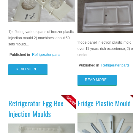
1) offering various parts of freezer plastic
injection mould 2) machines: about 50
fridge panel injection plastic mold
sets mould…
over 11 years rich experience; 2) 
Published in
Refrigerater parts
senior…
Published in
Refrigerater parts
READ MORE...
READ MORE...
Refrigerator Egg Box
Fridge Plastic Mould
Injection Moulds