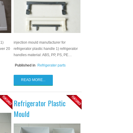
 1)
injection mould manufacturer for
over 20
refrigerator plastic handle 1) refrigerator
handles material: ABS, PP, PS, PE…
Published in
Refrigerater parts
READ MORE...
Refrigerator Plastic
Mould