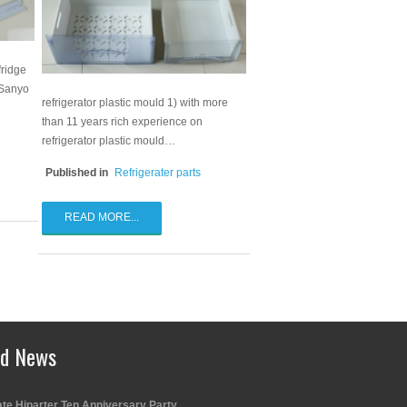
fridge
 Sanyo
refrigerator plastic mould 1) with more
than 11 years rich experience on
refrigerator plastic mould…
Published in
Refrigerater parts
READ MORE...
ed News
te Hiparter Ten Anniversary Party