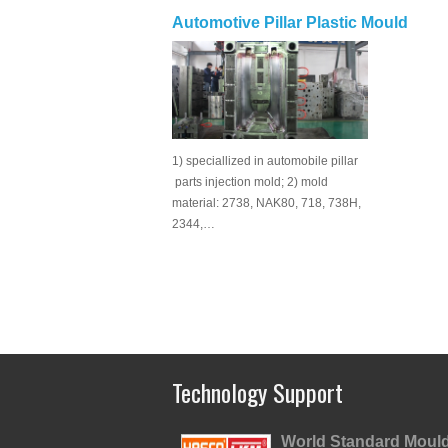
Automotive Pillar Plastic Mould
1) speciallized in automobile pillar
parts injection mold; 2) mold
material: 2738, NAK80, 718, 738H,
2344,…
Technology Support
World Standard Moul