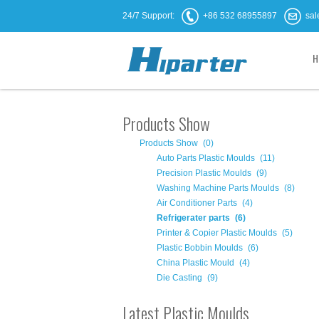
24/7 Support:
+86 532 68955897
sal
H
Products Show
Products Show
(0)
Auto Parts Plastic Moulds
(11)
Precision Plastic Moulds
(9)
Washing Machine Parts Moulds
(8)
Air Conditioner Parts
(4)
Refrigerater parts
(6)
Printer & Copier Plastic Moulds
(5)
Plastic Bobbin Moulds
(6)
China Plastic Mould
(4)
Die Casting
(9)
Latest Plastic Moulds