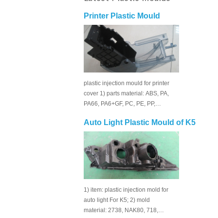
Printer Plastic Mould
plastic injection mould for printer
cover 1) parts material: ABS, PA,
PA66, PA6+GF, PC, PE, PP,…
Auto Light Plastic Mould of K5
1) item: plastic injection mold for
auto light For K5; 2) mold
material: 2738, NAK80, 718,…