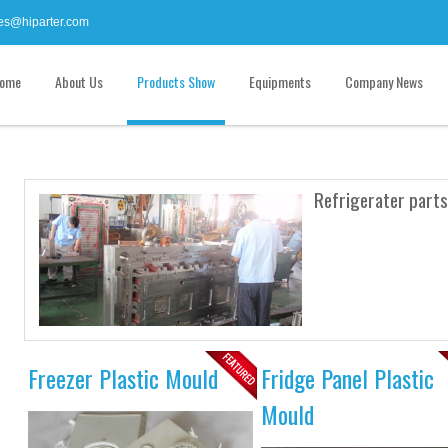
es@hiparter.com
ome
About Us
Products Show
Equipments
Company News
Refrigerater parts
Freezer Plastic Mould
Fridge Panel Plastic
Mould