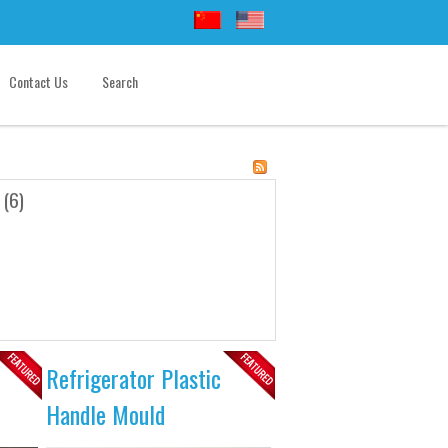
Contact Us
Search
 (6)
Refrigerator Plastic
Handle Mould