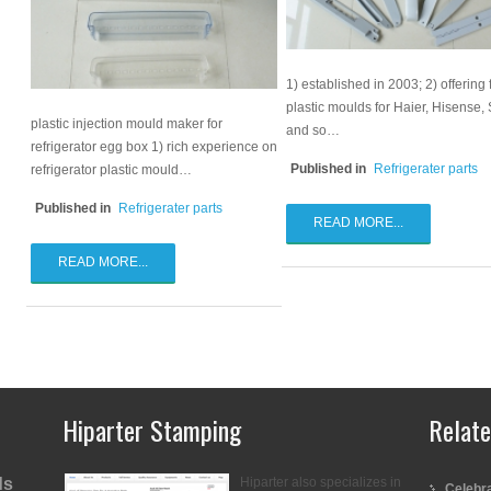
1) established in 2003; 2) offering 
plastic moulds for Haier, Hisense,
plastic injection mould maker for
and so…
refrigerator egg box 1) rich experience on
Published in
Refrigerater parts
refrigerator plastic mould…
Published in
Refrigerater parts
READ MORE...
READ MORE...
Hiparter Stamping
Relat
ds
Hiparter also specializes in
Celebra